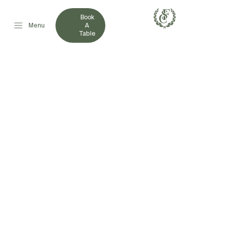
Book
Menu
A
Table