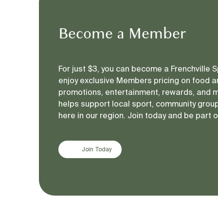
Become a Member
For just $3, you can become a Frenchville
enjoy exclusive Members pricing on food an
promotions, entertainment, rewards, and 
helps support local sport, community groups
here in our region. Join today and be part 
Join Today