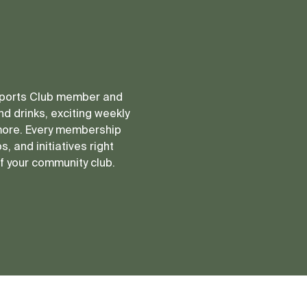
 Sports Club member and
d drinks, exciting weekly
more. Every membership
, and initiatives right
of your community club.