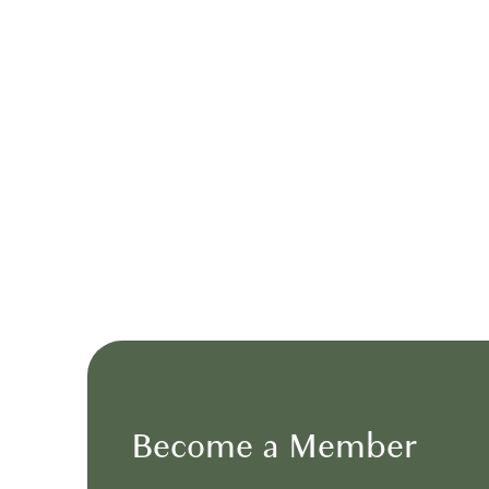
AROMA’S
A relaxed, casual setting ideal for brunch event
Become a Member