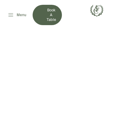
Book
Menu
A
Table
REPRESENTATIVE
ATHLETE
ASSISTANCE