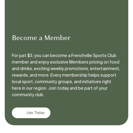
Become a Member
For just $3, you can become a Frenchville Sports Club
member and enjoy exclusive Members pricing on food
and drinks, exciting weekly promotions, entertainment,
rewards, and more. Every membership helps support
local sport, community groups, and initiatives right
here in our region. Join today and be part of your
community club.
Join Today