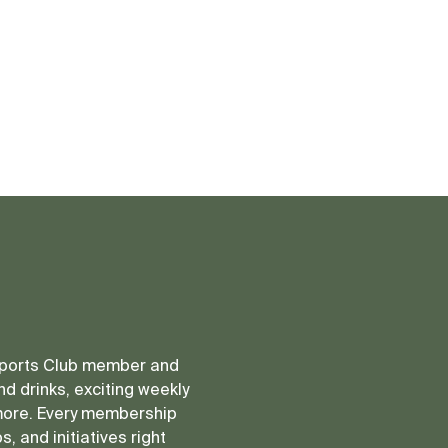
 Sports Club member and
d drinks, exciting weekly
more. Every membership
, and initiatives right