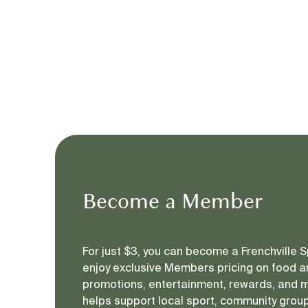
Become a Member
For just $3, you can become a Frenchville
enjoy exclusive Members pricing on food an
promotions, entertainment, rewards, and 
helps support local sport, community groups