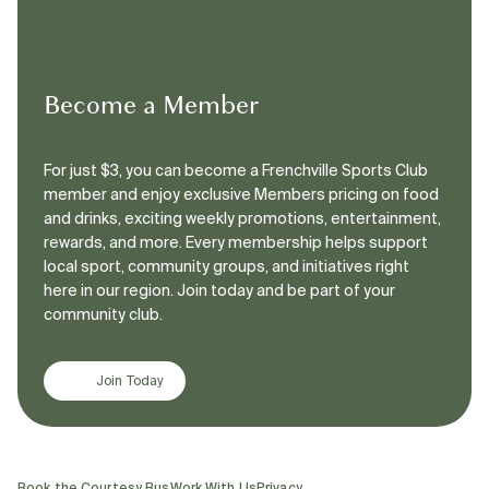
Become a Member
For just $3, you can become a Frenchville Sports Club
member and enjoy exclusive Members pricing on food
and drinks, exciting weekly promotions, entertainment,
rewards, and more. Every membership helps support
local sport, community groups, and initiatives right
here in our region. Join today and be part of your
community club.
Join Today
Book the Courtesy Bus
Work With Us
Privacy