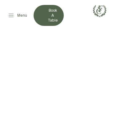
Book
Menu
A
Table