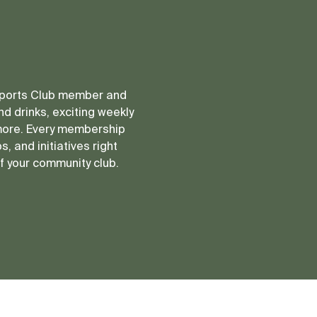
 Sports Club member and
d drinks, exciting weekly
more. Every membership
, and initiatives right
of your community club.