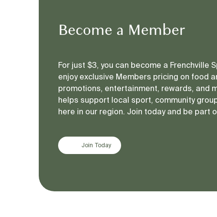
Become a Member
For just $3, you can become a Frenchville
enjoy exclusive Members pricing on food an
promotions, entertainment, rewards, and 
helps support local sport, community groups
here in our region. Join today and be part 
Join Today