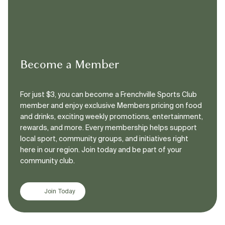
Become a Member
For just $3, you can become a Frenchville Sports Club
member and enjoy exclusive Members pricing on food
and drinks, exciting weekly promotions, entertainment,
rewards, and more. Every membership helps support
local sport, community groups, and initiatives right
here in our region. Join today and be part of your
community club.
Join Today