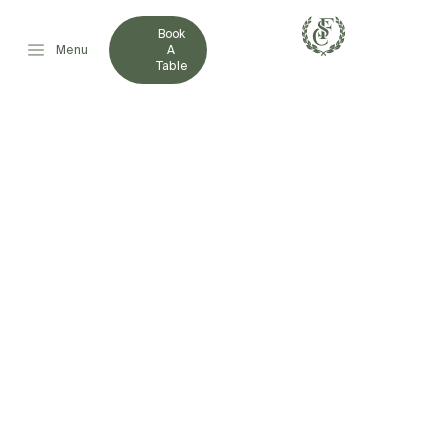
Book
Menu
A
Table