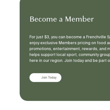
Become a Member
For just $3, you can become a Frenchville
enjoy exclusive Members pricing on food an
promotions, entertainment, rewards, and 
helps support local sport, community groups
here in our region. Join today and be part 
Join Today