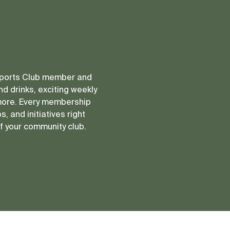
 Sports Club member and
d drinks, exciting weekly
more. Every membership
, and initiatives right
of your community club.