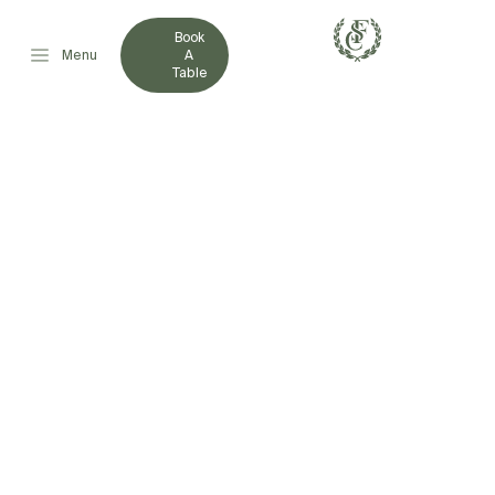
Book
Menu
A
Table