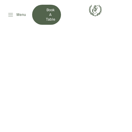
Book
Menu
A
Table