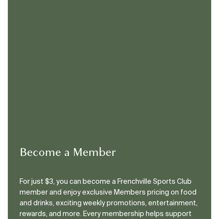
Become a Member
For just $3, you can become a Frenchville Sports Club
member and enjoy exclusive Members pricing on food
and drinks, exciting weekly promotions, entertainment,
rewards, and more. Every membership helps support