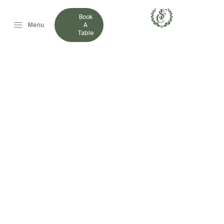
Book
Menu
A
Table
HOTDOG FOR HOSPICE