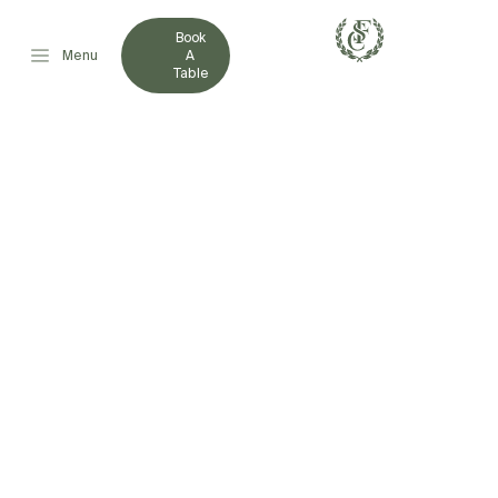
Book
Menu
A
Table