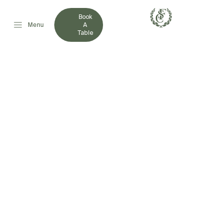
Book
Menu
A
Table