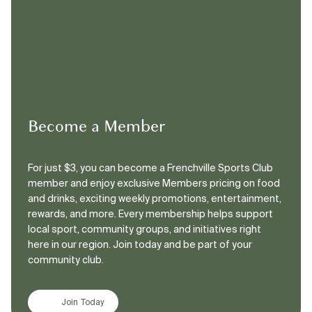
Become a Member
For just $3, you can become a Frenchville Sports Club
member and enjoy exclusive Members pricing on food
and drinks, exciting weekly promotions, entertainment,
rewards, and more. Every membership helps support
local sport, community groups, and initiatives right
here in our region. Join today and be part of your
community club.
Join Today