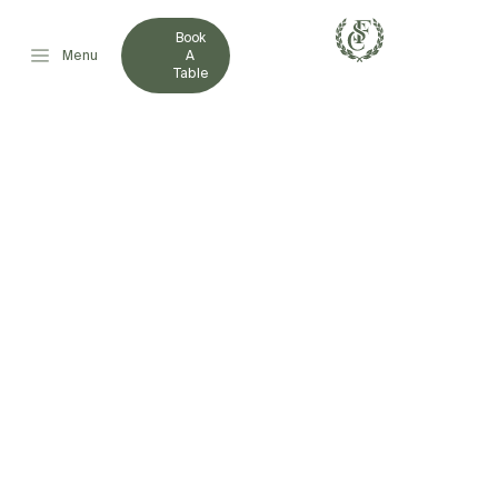
Book
Menu
A
Table
FRENCHVILLE SPORTS
CLUB SHOWCASES
COMMUNITY
LEADERSHIP AND
GENEROSITY