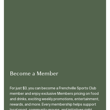
Become a Member
For just $3, you can become a Frenchville Sports Club
member and enjoy exclusive Members pricing on food
and drinks, exciting weekly promotions, entertainment,
rewards, and more. Every membership helps support
local sport, community groups, and initiatives right