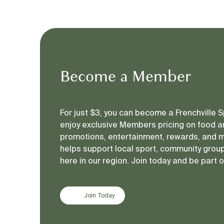
In 2020, the Rockhampton Harley Owners 
Karen Gilliland, a beloved Rockhampton mo
community and became a catalyst for actio
In honour of Karen and the countless othe
Become a Member
solidarity, and provide tangible support to
underscores the importance of ongoing ad
For just $3, you can become a Frenchville
enjoy exclusive Members pricing on food an
A Symbol of Strength, 
promotions, entertainment, rewards, and 
helps support local sport, community groups
here in our region. Join today and be part 
The purple rose, the symbol of the ride, rep
many undertake after escaping violence. Ea
Join Today
of unity and compassion.
Since its inception, the Purple Rose Ride 