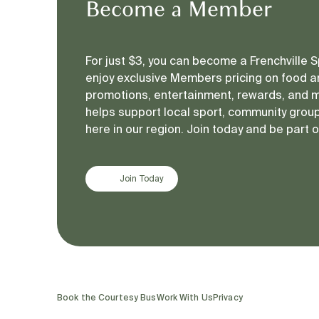
Become a Member
For just $3, you can become a Frenchville
enjoy exclusive Members pricing on food an
promotions, entertainment, rewards, and 
helps support local sport, community groups
here in our region. Join today and be part 
Join Today
Book the Courtesy Bus
Work With Us
Privacy