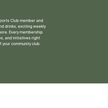
 Sports Club member and
d drinks, exciting weekly
more. Every membership
, and initiatives right
of your community club.