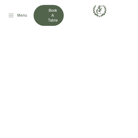
Book
Menu
A
Table