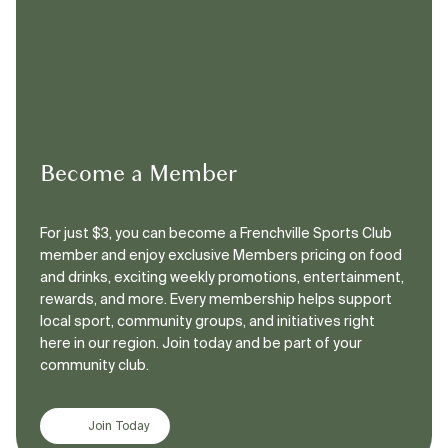
Become a Member
For just $3, you can become a Frenchville Sports Club
member and enjoy exclusive Members pricing on food
and drinks, exciting weekly promotions, entertainment,
rewards, and more. Every membership helps support
local sport, community groups, and initiatives right
here in our region. Join today and be part of your
community club.
Join Today