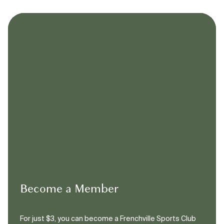
Become a Member
For just $3, you can become a Frenchville Sports Club