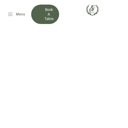
Book
Menu
A
Table
FRENCHVILLE SPORTS