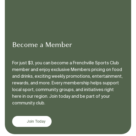
Become a Member
For just $3, you can become a Frenchville Sports Club
member and enjoy exclusive Members pricing on food
and drinks, exciting weekly promotions, entertainment,
rewards, and more. Every membership helps support
local sport, community groups, and initiatives right
here in our region. Join today and be part of your
community club.
Join Today