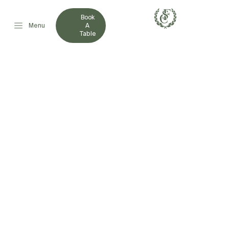
Book
Menu
A
Table
FRENCHVILLE SPORTS
CLUB EXPANDS