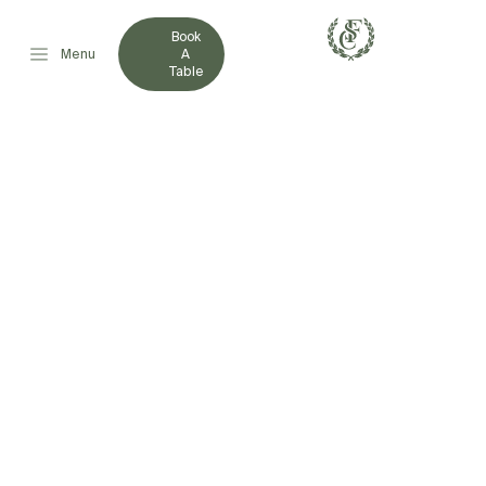
Book
Menu
A
Table