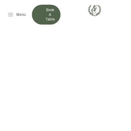
Book
Menu
A
Table