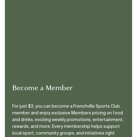
Become a Member
For just $3, you can become a Frenchville Sports Club
member and enjoy exclusive Members pricing on food
and drinks, exciting weekly promotions, entertainment,
rewards, and more. Every membership helps support
local sport, community groups, and initiatives right