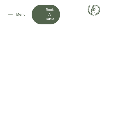
Book
Menu
A
Table