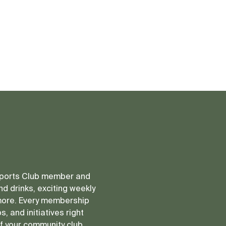
 Sports Club member and
d drinks, exciting weekly
more. Every membership
, and initiatives right
of your community club.