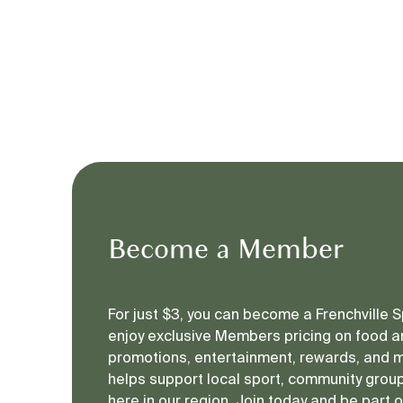
Become a Member
For just $3, you can become a Frenchville
enjoy exclusive Members pricing on food an
promotions, entertainment, rewards, and 
helps support local sport, community groups
here in our region. Join today and be part 