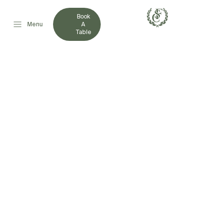
Book
Menu
A
Table