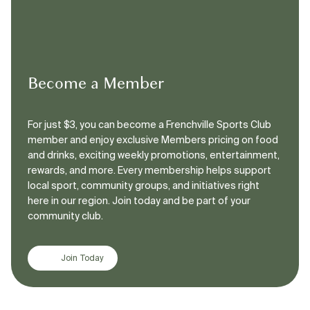
Become a Member
For just $3, you can become a Frenchville Sports Club
member and enjoy exclusive Members pricing on food
and drinks, exciting weekly promotions, entertainment,
rewards, and more. Every membership helps support
local sport, community groups, and initiatives right
here in our region. Join today and be part of your
community club.
Join Today