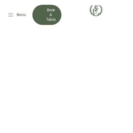
Book
Menu
A
Table
FRENCHVILLE
ROCKWHEELERS WIN
THE 2021 NORTHERN