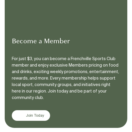
Become a Member
For just $3, you can become a Frenchville Sports Club
member and enjoy exclusive Members pricing on food
and drinks, exciting weekly promotions, entertainment,
rewards, and more. Every membership helps support
local sport, community groups, and initiatives right
here in our region. Join today and be part of your
community club.
Join Today