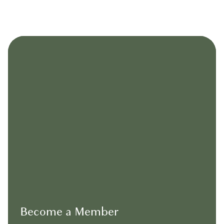
Become a Member