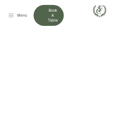
Book
Menu
A
Table
FRENCHVILLE