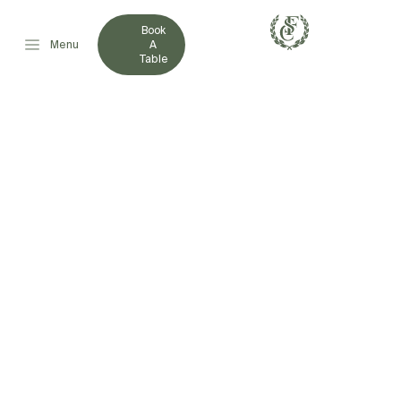
Book
Menu
A
Table