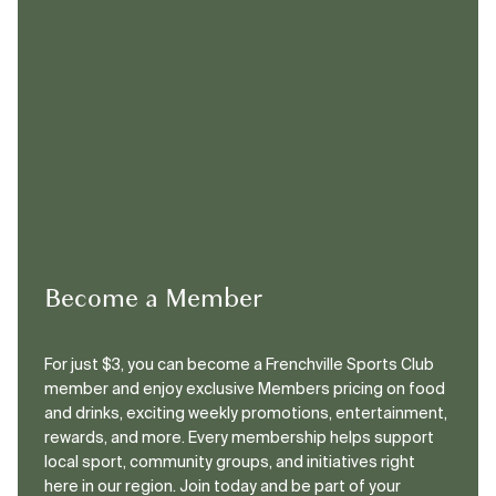
Become a Member
For just $3, you can become a Frenchville Sports Club
member and enjoy exclusive Members pricing on food
and drinks, exciting weekly promotions, entertainment,
rewards, and more. Every membership helps support
local sport, community groups, and initiatives right
here in our region. Join today and be part of your